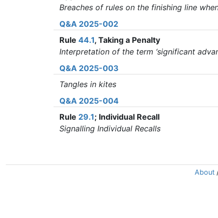
Breaches of rules on the finishing line wh
Q&A 2025-002
Rule
44.1
, Taking a Penalty
Interpretation of the term ‘significant advan
Q&A 2025-003
Tangles in kites
Q&A 2025-004
Rule
29.1
; Individual Recall
Signalling Individual Recalls
About