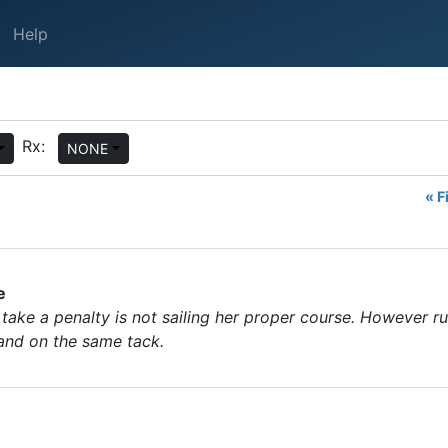
Help
Rx:
NONE
« F
e
take a penalty is not sailing her proper course. However ru
 and on the same tack.