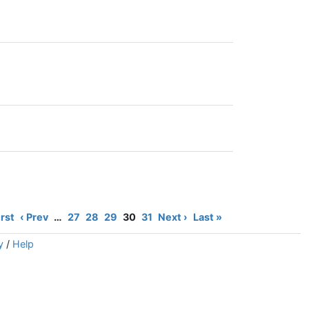
irst
‹ Prev
…
27
28
29
30
31
Next ›
Last »
y
/
Help