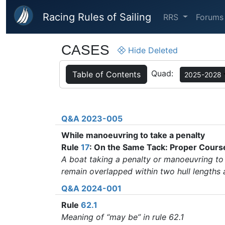
Skip to main content
Racing Rules of Sailing
RRS
Forums
CASES
Hide Deleted
Quad:
Table of Contents
2025-2028
Q&A 2023-005
While manoeuvring to take a penalty
Rule
17
: On the Same Tack: Proper Cours
A boat taking a penalty or manoeuvring to 
remain overlapped within two hull lengths
Q&A 2024-001
Rule
62.1
Meaning of “may be” in rule 62.1