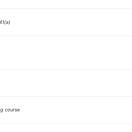
41(a)
ng course