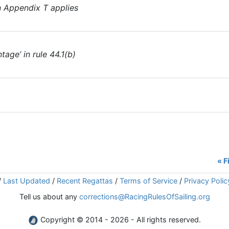
en Appendix T applies
tage’ in rule 44.1(b)
« F
/
Last Updated
/
Recent Regattas
/
Terms of Service
/
Privacy Polic
Tell us about any
corrections@RacingRulesOfSailing.org
Copyright © 2014 - 2026 - All rights reserved.