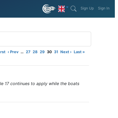
Sign Up
Sign In
irst
‹ Prev
…
27
28
29
30
31
Next ›
Last »
le 17 continues to apply while the boats