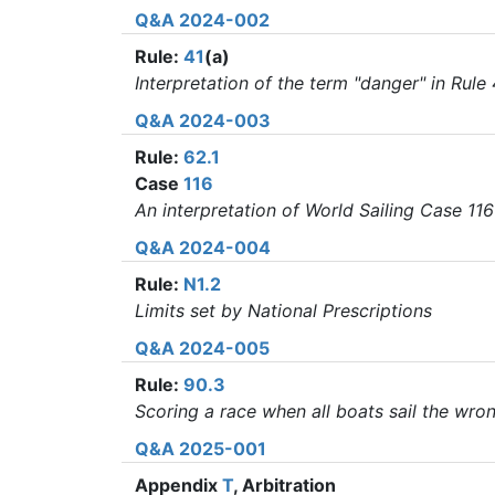
Q&A 2024-002
Rule:
41
(a)
Interpretation of the term "danger" in Rule 
Q&A 2024-003
Rule:
62.1
Case
116
An interpretation of World Sailing Case 116
Q&A 2024-004
Rule:
N1.2
Limits set by National Prescriptions
Q&A 2024-005
Rule:
90.3
Scoring a race when all boats sail the wro
Q&A 2025-001
Appendix
T
, Arbitration