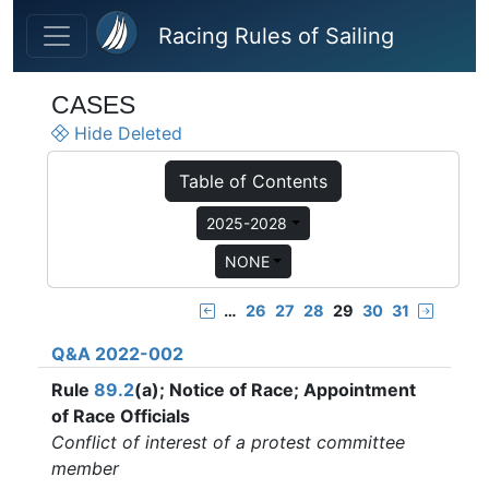
Skip to main content
Racing Rules of Sailing
CASES
Hide Deleted
Table of Contents
2025-2028
NONE
…
26
27
28
29
30
31
Q&A 2022-002
Rule
89.2
(a); Notice of Race; Appointment
of Race Officials
Conflict of interest of a protest committee
member