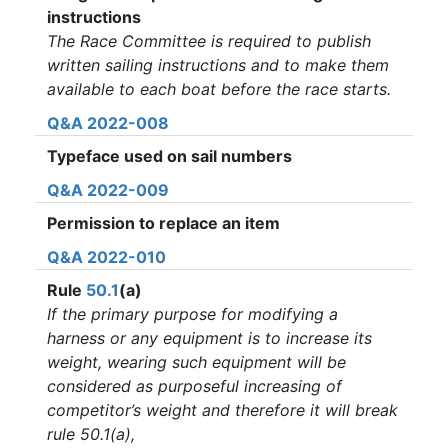
instructions
The Race Committee is required to publish
written sailing instructions and to make them
available to each boat before the race starts.
Q&A 2022-008
Typeface used on sail numbers
Q&A 2022-009
Permission to replace an item
Q&A 2022-010
Rule
50.1
(a)
If the primary purpose for modifying a
harness or any equipment is to increase its
weight, wearing such equipment will be
considered as purposeful increasing of
competitor’s weight and therefore it will break
rule 50.1(a),