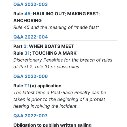
Q&A 2022-003
Rule
45
; HAULING OUT; MAKING FAST;
ANCHORING
Rule 45 and the meaning of “made fast”
Q&A 2022-004
Part
2
; WHEN BOATS MEET
Rule
31
; TOUCHING A MARK
Discretionary Penalties for the breach of rules
of Part 2, rule 31 or class rules
Q&A 2022-006
Rule
T1
(a) application
The latest time a Post-Race Penalty can be
taken is prior to the beginning of a protest
hearing involving the incident.
Q&A 2022-007
Obligation to publish written sailing