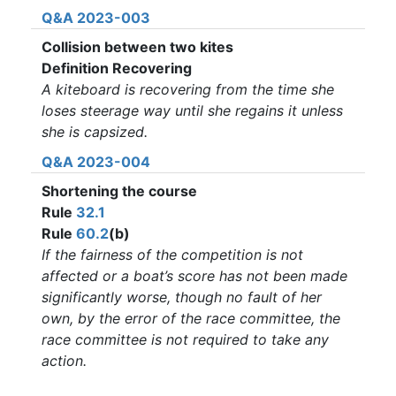
Q&A 2023-003
Collision between two kites
Definition Recovering
A kiteboard is recovering from the time she
loses steerage way until she regains it unless
she is capsized.
Q&A 2023-004
Shortening the course
Rule
32.1
Rule
60.2
(b)
If the fairness of the competition is not
affected or a boat’s score has not been made
significantly worse, though no fault of her
own, by the error of the race committee, the
race committee is not required to take any
action.