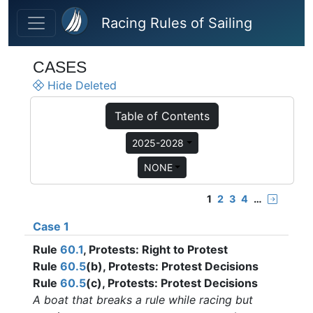
Skip to main content
Racing Rules of Sailing
CASES
Hide Deleted
Table of Contents
2025-2028
NONE
1
2
3
4
…
Case 1
Rule
60.1
, Protests: Right to Protest
Rule
60.5
(b), Protests: Protest Decisions
Rule
60.5
(c), Protests: Protest Decisions
A boat that breaks a rule while racing but