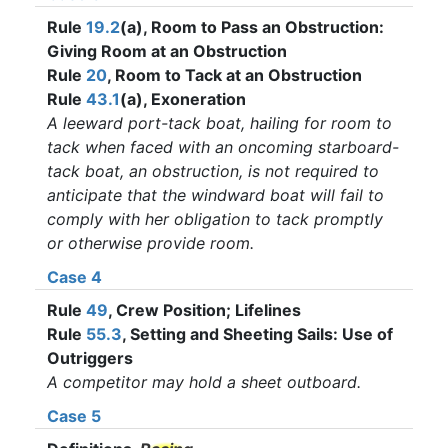
Rule
19.2
(a), Room to Pass an Obstruction:
Giving Room at an Obstruction
Rule
20
, Room to Tack at an Obstruction
Rule
43.1
(a), Exoneration
A leeward port-tack boat, hailing for room to
tack when faced with an oncoming starboard-
tack boat, an obstruction, is not required to
anticipate that the windward boat will fail to
comply with her obligation to tack promptly
or otherwise provide room.
Case 4
Rule
49
, Crew Position; Lifelines
Rule
55.3
, Setting and Sheeting Sails: Use of
Outriggers
A competitor may hold a sheet outboard.
Case 5