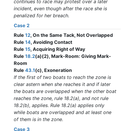
continues to race may protest over a later
incident, even though after the race she is
penalized for her breach.
Case 2
Rule
12
, On the Same Tack, Not Overlapped
Rule
14
, Avoiding Contact
Rule
15
, Acquiring Right of Way
Rule
18.2
(a)(2), Mark-Room: Giving Mark-
Room
Rule
43.1
(c), Exoneration
If the first of two boats to reach the zone is
clear astern when she reaches it and if later
the boats are overlapped when the other boat
reaches the zone, rule 18.2(a), and not rule
18.2(b), applies. Rule 18.2(a) applies only
while boats are overlapped and at least one
of them is in the zone.
Case 3