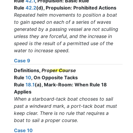
Rule
42.1
, Propulsion: Basic Rule
Rule
42.2
(d), Propulsion: Prohibited Actions
Repeated helm movements to position a boat
to gain speed on each of a series of waves
generated by a passing vessel are not sculling
unless they are forceful, and the increase in
speed is the result of a permitted use of the
water to increase speed.
Case 9
Definitions,
Proper Course
Rule
10
, On Opposite Tacks
Rule
18.1
(a), Mark-Room: When Rule 18
Applies
When a starboard-tack boat chooses to sail
past a windward mark, a port-tack boat must
keep clear. There is no rule that requires a
boat to sail a proper course.
Case 10