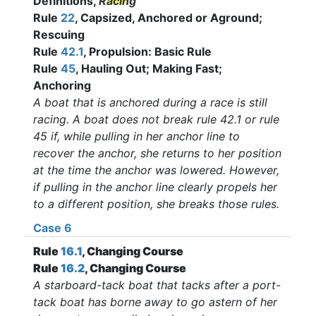
Definitions,
Racing
Rule
22
, Capsized, Anchored or Aground;
Rescuing
Rule
42.1
, Propulsion: Basic Rule
Rule
45
, Hauling Out; Making Fast;
Anchoring
A boat that is anchored during a race is still
racing. A boat does not break rule 42.1 or rule
45 if, while pulling in her anchor line to
recover the anchor, she returns to her position
at the time the anchor was lowered. However,
if pulling in the anchor line clearly propels her
to a different position, she breaks those rules
.
Case 6
Rule
16.1
, Changing Course
Rule
16.2
, Changing Course
A starboard-tack boat that tacks after a port-
tack boat has borne away to go astern of her