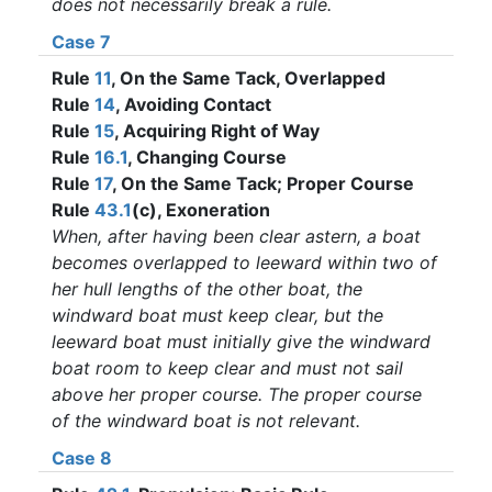
does not necessarily break a rule.
Case 7
Rule
11
, On the Same Tack, Overlapped
Rule
14
, Avoiding Contact
Rule
15
, Acquiring Right of Way
Rule
16.1
, Changing Course
Rule
17
, On the Same Tack; Proper Course
Rule
43.1
(c), Exoneration
When, after having been clear astern, a boat
becomes overlapped to leeward within two of
her hull lengths of the other boat, the
windward boat must keep clear, but the
leeward boat must initially give the windward
boat room to keep clear and must not sail
above her proper course. The proper course
of the windward boat is not relevant.
Case 8