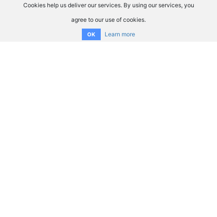
Cookies help us deliver our services. By using our services, you
agree to our use of cookies.
Learn more
OK