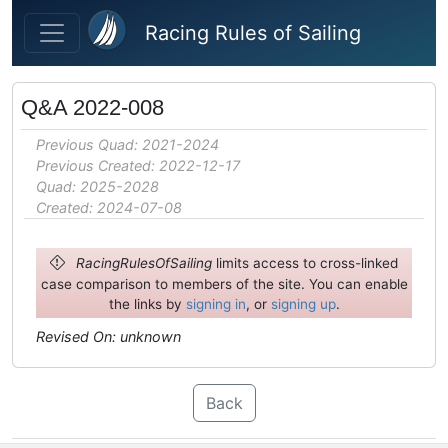
Skip to main content
Racing Rules of Sailing
Q&A 2022-008
Previous Quad: 2021-2024
Previous Created: 2022-12-17
Quad: 2025-2028
Created: 2024-07-08
RacingRulesOfSailing
limits access to cross-linked
case comparison to members of the site. You can enable
the links by
signing in
, or
signing up
.
Revised On: unknown
Back