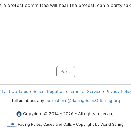
t a protest committee will hear the protest, can a party ta
Back
/
Last Updated
/
Recent Regattas
/
Terms of Service
/
Privacy Polic
Tell us about any
corrections@RacingRulesOfSailing.org
Copyright © 2014 - 2026 - All rights reserved.
Racing Rules, Cases and Calls - Copyright by World Sailing