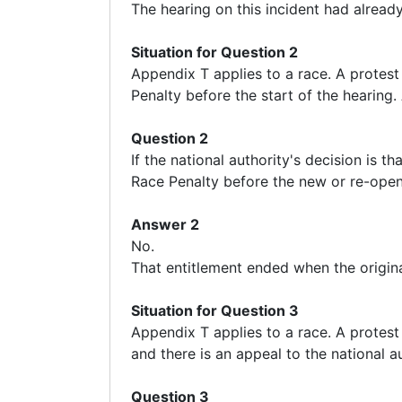
The hearing on this incident had already
Situation for Question 2
Appendix T applies to a race. A protest 
Penalty before the start of the hearing.
Question 2
If the national authority's decision is t
Race Penalty before the new or re-ope
Answer 2
No.
That entitlement ended when the origin
Situation for Question 3
Appendix T applies to a race. A protest 
and there is an appeal to the national a
Question 3