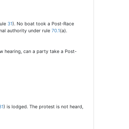
rule
31
). No boat took a Post-Race
onal authority under rule
70.1
(a).
new hearing, can a party take a Post-
31
) is lodged. The protest is not heard,