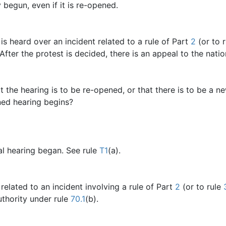
 begun, even if it is re-opened.
is heard over an incident related to a rule of Part
2
(or to 
 After the protest is decided, there is an appeal to the nati
hat the hearing is to be re-opened, or that there is to be a 
ned hearing begins?
al hearing began. See rule
T1
(a).
related to an incident involving a rule of Part
2
(or to rule
uthority under rule
70.1
(b).