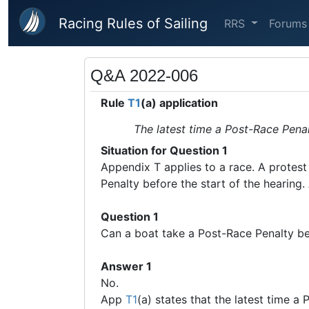
Skip to main content
Racing Rules of Sailing
RRS
Forums
Q&A 2022-006
Rule
T1
(a) application
The latest time a Post-Race Penalt
Situation for Question 1
Appendix T applies to a race. A protest 
Penalty before the start of the hearing.
Question 1
Can a boat take a Post-Race Penalty be
Answer 1
No.
App
T1
(a) states that the latest time a