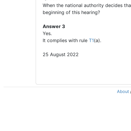
When the national authority decides tha
beginning of this hearing?
Answer 3
Yes.
It complies with rule
T1
(a).
25 August 2022
About