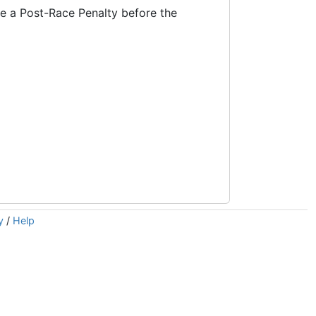
ke a Post-Race Penalty before the
y
/
Help