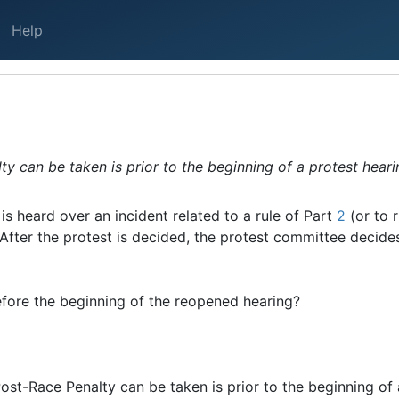
Help
y can be taken is prior to the beginning of a protest hearin
is heard over an incident related to a rule of Part
2
(or to 
 After the protest is decided, the protest committee decide
fore the beginning of the reopened hearing?
 Post-Race Penalty can be taken is prior to the beginning of 