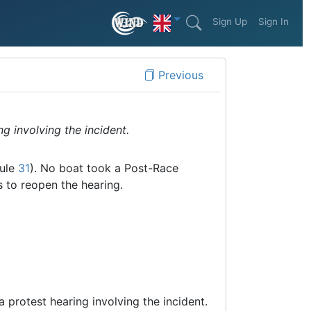
Sign Up
Sign In
Previous
g involving the incident.
rule
31
). No boat took a Post-Race
s to reopen the hearing.
a protest hearing involving the incident.