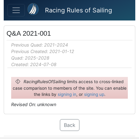
Skip to main content
Racing Rules of Sailing
Q&A 2021-001
Previous Quad: 2021-2024
Previous Created: 2021-01-12
Quad: 2025-2028
Created: 2024-07-08
RacingRulesOfSailing
limits access to cross-linked
case comparison to members of the site. You can enable
the links by
signing in
, or
signing up
.
Revised On: unknown
Back