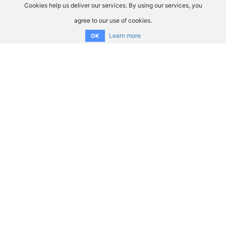
Cookies help us deliver our services. By using our services, you
agree to our use of cookies.
Learn more
OK