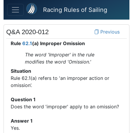
Skip to main content
Racing Rules of Sailing
Q&A 2020-012
Previous
Rule
62.1
(a) Improper Omission
The word 'Improper' in the rule
modifies the word 'Omission.'
Situation
Rule 62.1(a) refers to 'an improper action or
omission’.
Question 1
Does the word 'improper' apply to an omission?
Answer 1
Yes.