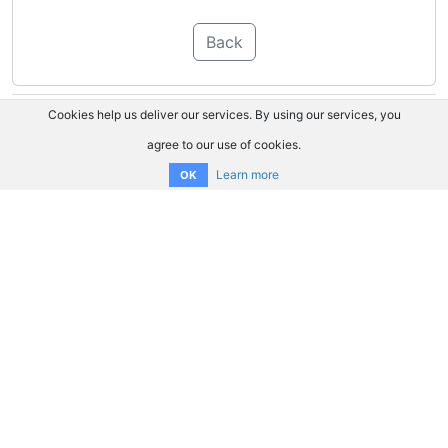
Back
Cookies help us deliver our services. By using our services, you
agree to our use of cookies.
Learn more
OK