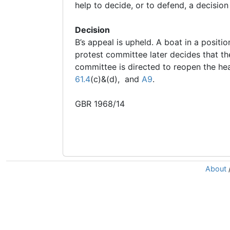
help to decide, or to defend, a decisio
Decision
B’s appeal is upheld. A boat in a positio
protest committee later decides that the
committee is directed to reopen the hea
61.4
(c)&(d), and
A9
.
GBR 1968/14
About