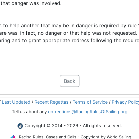
n that danger was involved.
n to help another that may be in danger is required by rule 1.
re was, in fact, no danger or that help was not requested. B
ring and to grant appropriate redress following the requir
Back
/
Last Updated
/
Recent Regattas
/
Terms of Service
/
Privacy Polic
Tell us about any
corrections@RacingRulesOfSailing.org
Copyright © 2014 - 2026 - All rights reserved.
Racing Rules, Cases and Calls - Copyright by World Sailing