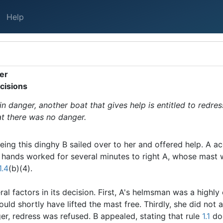
Help
ger
cisions
 in danger, another boat that gives help is entitled to redres
hat there was no danger.
eing this dinghy B sailed over to her and offered help. A 
l hands worked for several minutes to right A, whose mast
1.4
(b)(4).
l factors in its decision. First, A's helmsman was a highly
uld shortly have lifted the mast free. Thirdly, she did not a
er, redress was refused. B appealed, stating that rule
1.1
doe