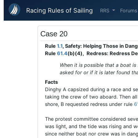
Skip to main content
Racing Rules of Sailing
RRS
Forums
Case 20
Rule
1.1
, Safety: Helping Those in Dan
Rule
61.4
(b)(4), Redress: Redress De
When it is possible that a boat is
asked for or if it is later found t
Facts
Dinghy A capsized during a race and se
taking the crew of two aboard. Then al
shore, B requested redress under rule
6
The protest committee considered severa
was light, and the tide was rising and wo
since neither boat nor crew was in dang