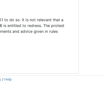
1 to do so. It is not relevant that a
 is entitled to redress. The protest
ements and advice given in rules
y
/
Help