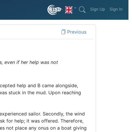
Sign Up
Sign In
Previous
s, even if her help was not
accepted help and B came alongside,
 was stuck in the mud. Upon reaching
 experienced sailor. Secondly, the wind
sk for help; it was offered. Therefore,
s not place any onus on a boat giving