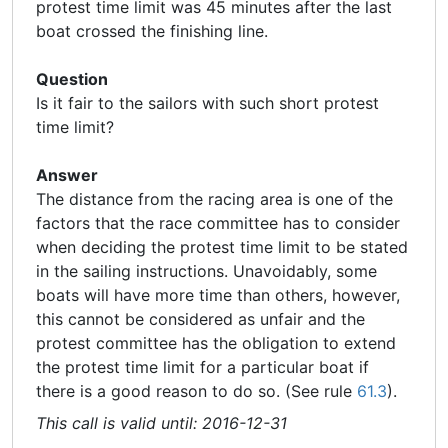
protest time limit was 45 minutes after the last
boat crossed the finishing line.
Question
Is it fair to the sailors with such short protest
time limit?
Answer
The distance from the racing area is one of the
factors that the race committee has to consider
when
deciding the protest time limit to be stated
in the sailing instructions. Unavoidably, some
boats will have more time than others, however,
this cannot be considered as unfair and the
protest committee has the obligation to extend
the protest time limit for a particular boat if
there is a good reason to do so. (See rule
61.3
).
This call is valid until: 2016-12-31