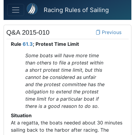
Skip to main content
Racing Rules of Sailing
Q&A 2015-010
Previous
Rule
61.3
; Protest Time Limit
Some boats will have more time
than others to file a protest within
a short protest time limit, but this
cannot be considered as unfair
and the protest committee has the
obligation to extend the protest
time limit for a particular boat if
there is a good reason to do so.
Situation
At a regatta, the boats needed about 30 minutes
sailing back to the harbor after racing. The