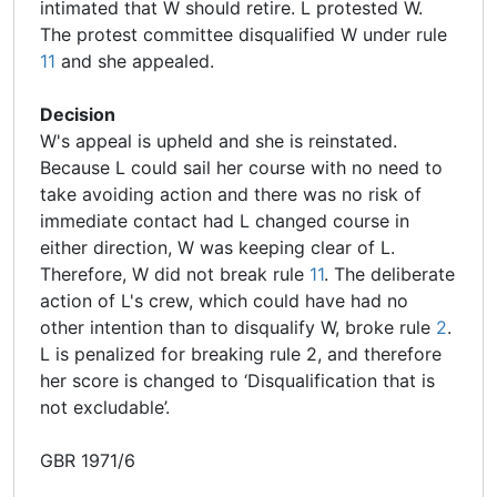
intimated that W should retire. L protested W.
The protest committee disqualified W under rule
11
and she appealed.
Decision
W's appeal is upheld and she is reinstated.
Because L could sail her course with no need to
take avoiding action and there was no risk of
immediate contact had L changed course in
either direction, W was keeping clear of L.
Therefore, W did not break rule
11
. The deliberate
action of L's crew, which could have had no
other intention than to disqualify W, broke rule
2
.
L is penalized for breaking rule 2, and therefore
her score is changed to ‘Disqualification that is
not excludable’.
GBR 1971/6