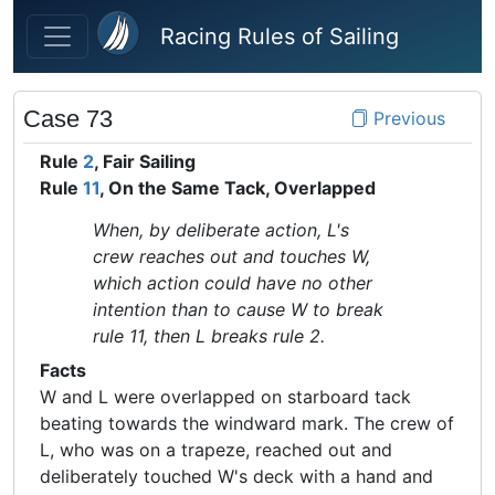
Skip to main content
Racing Rules of Sailing
Case 73
Previous
Rule
2
, Fair Sailing
Rule
11
, On the Same Tack, Overlapped
When, by deliberate action, L's
crew reaches out and touches W,
which action could have no other
intention than to cause W to break
rule 11, then L breaks rule 2.
Facts
W and L were overlapped on starboard tack
beating towards the windward mark. The crew of
L, who was on a trapeze, reached out and
deliberately touched W's deck with a hand and