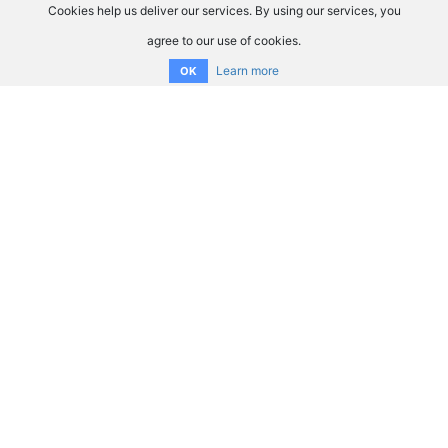
Cookies help us deliver our services. By using our services, you
agree to our use of cookies.
Learn more
OK