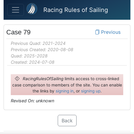
Skip to main content
Racing Rules of Sailing
Case 79
Previous
Previous Quad: 2021-2024
Previous Created: 2020-08-08
Quad: 2025-2028
Created: 2024-07-08
RacingRulesOfSailing
limits access to cross-linked
case comparison to members of the site. You can enable
the links by
signing in
, or
signing up
.
Revised On: unknown
Back