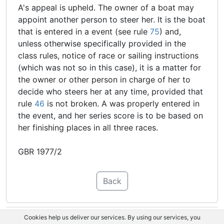
A's appeal is upheld. The owner of a boat may
appoint another person to steer her. It is the boat
that is entered in a event (see rule
75
) and,
unless otherwise specifically provided in the
class rules, notice of race or sailing instructions
(which was not so in this case), it is a matter for
the owner or other person in charge of her to
decide who steers her at any time, provided that
rule
46
is not broken. A was properly entered in
the event, and her series score is to be based on
her finishing places in all three races.
GBR 1977/2
Back
Cookies help us deliver our services. By using our services, you