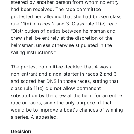
steered by another person from whom no entry
had been received. The race committee
protested her, alleging that she had broken class
rule 11(e) in races 2 and 3. Class rule 11(e) read:
"Distribution of duties between helmsman and
crew shall be entirely at the discretion of the
helmsman, unless otherwise stipulated in the
sailing instructions."
The protest committee decided that A was a
non-entrant and a non-starter in races 2 and 3
and scored her DNS in those races, stating that
class rule 11(e) did not allow permanent
substitution by the crew at the helm for an entire
race or races, since the only purpose of that
would be to improve a boat's chances of winning
a series. A appealed.
Decision