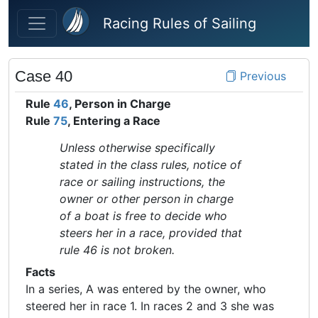
Skip to main content
Racing Rules of Sailing
Case 40
Previous
Rule
46
, Person in Charge
Rule
75
, Entering a Race
Unless otherwise specifically
stated in the class rules, notice of
race or sailing instructions, the
owner or other person in charge
of a boat is free to decide who
steers her in a race, provided that
rule 46 is not broken.
Facts
In a series, A was entered by the owner, who
steered her in race 1. In races 2 and 3 she was