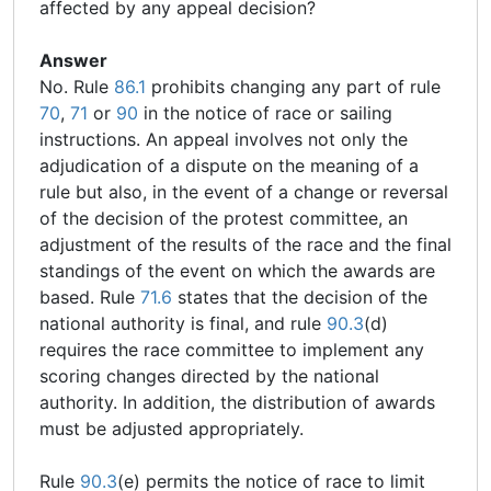
affected by any appeal decision?
Answer
No. Rule
86.1
prohibits changing any part of rule
70
,
71
or
90
in the notice of race or sailing
instructions. An appeal involves not only the
adjudication of a dispute on the meaning of a
rule but also, in the event of a change or reversal
of the decision of the protest committee, an
adjustment of the results of the race and the final
standings of the event on which the awards are
based. Rule
71.6
states that the decision of the
national authority is final, and rule
90.3
(d)
requires the race committee to implement any
scoring changes directed by the national
authority. In addition, the distribution of awards
must be adjusted appropriately.
Rule
90.3
(e) permits the notice of race to limit