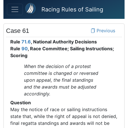
Skip to main content
Racing Rules of Sailing
Case 61
Previous
Rule
71.6
, National Authority Decisions
Rule
90
, Race Committee; Sailing Instructions;
Scoring
When the decision of a protest
committee is changed or reversed
upon appeal, the final standings
and the awards must be adjusted
accordingly.
Question
May the notice of race or sailing instructions
state that, while the right of appeal is not denied,
final regatta standings and awards will not be