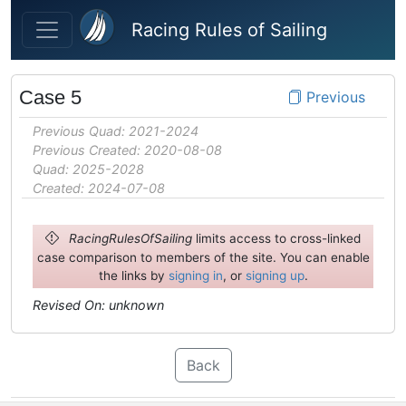
Skip to main content
Racing Rules of Sailing
Case 5
Previous
Previous Quad: 2021-2024
Previous Created: 2020-08-08
Quad: 2025-2028
Created: 2024-07-08
RacingRulesOfSailing
limits access to cross-linked
case comparison to members of the site. You can enable
the links by
signing in
, or
signing up
.
Revised On: unknown
Back