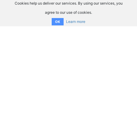
Cookies help us deliver our services. By using our services, you
agree to our use of cookies.
Learn more
OK