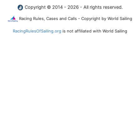
Copyright © 2014 - 2026 - All rights reserved.
Racing Rules, Cases and Calls - Copyright by World Sailing
RacingRulesOfSailing.org
is not affiliated with World Sailing