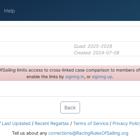
Help
Quad: 2025-2028
Created: 2024-07-08
fSailing
limits access to cross-linked case comparison to members of 
enable the links by
signing in
, or
signing up
.
Back
/
Last Updated
/
Recent Regattas
/
Terms of Service
/
Privacy Polic
Tell us about any
corrections@RacingRulesOfSailing.org