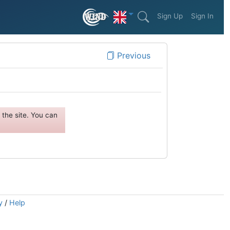
Sign Up
Sign In
Previous
the site. You can
y
/
Help