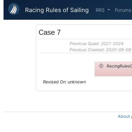
Skip to main content
Racing Rules of Sailing
RRS
Forums
Case 7
Previous Quad: 2021-2024
Previous Created: 2020-08-08
RacingRulesO
Revised On: unknown
About