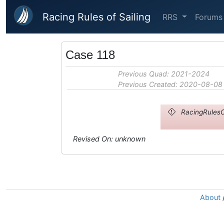
Skip to main content
Racing Rules of Sailing
RRS
Forums
Case 118
Previous Quad: 2021-2024
Previous Created: 2020-08-08
RacingRulesO
Revised On: unknown
About