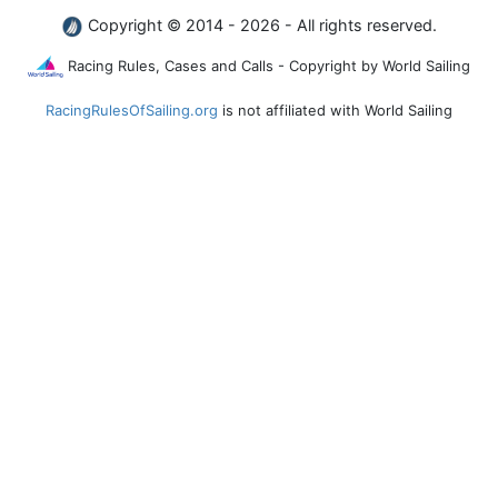
Copyright © 2014 - 2026 - All rights reserved.
Racing Rules, Cases and Calls - Copyright by World Sailing
RacingRulesOfSailing.org
is not affiliated with World Sailing