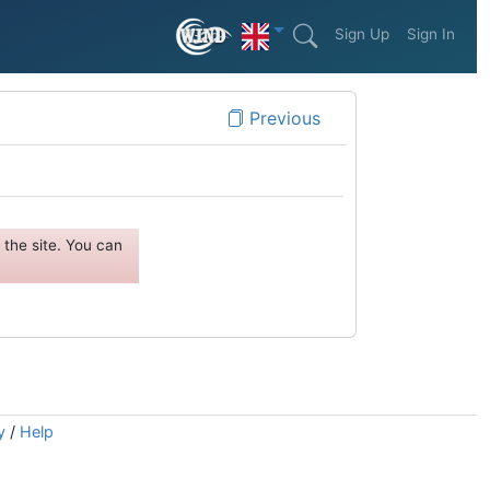
Sign Up
Sign In
Previous
the site. You can
y
/
Help