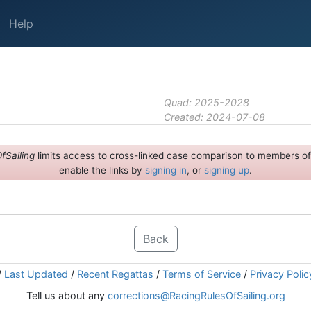
Help
Quad: 2025-2028
Created: 2024-07-08
fSailing
limits access to cross-linked case comparison to members of 
enable the links by
signing in
, or
signing up
.
Back
/
Last Updated
/
Recent Regattas
/
Terms of Service
/
Privacy Polic
Tell us about any
corrections@RacingRulesOfSailing.org