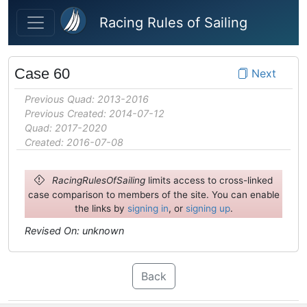
Skip to main content
Racing Rules of Sailing
Case 60
Next
Previous Quad: 2013-2016
Previous Created: 2014-07-12
Quad: 2017-2020
Created: 2016-07-08
RacingRulesOfSailing
limits access to cross-linked
case comparison to members of the site. You can enable
the links by
signing in
, or
signing up
.
Revised On: unknown
Back