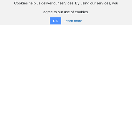
Cookies help us deliver our services. By using our services, you
agree to our use of cookies.
Learn more
OK