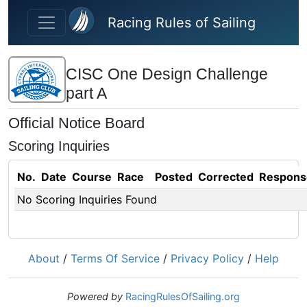
Skip to main content
Racing Rules of Sailing
CISC One Design Challenge
part A
Official Notice Board
Scoring Inquiries
No.
Date
Course
Race
Posted
Corrected
Respons
No Scoring Inquiries Found
About
/
Terms Of Service
/
Privacy Policy
/
Help
Powered by
RacingRulesOfSailing.org