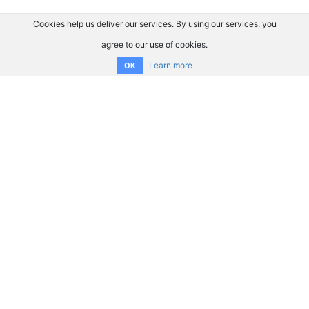
Cookies help us deliver our services. By using our services, you
agree to our use of cookies.
Learn more
OK