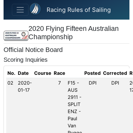
Skip to main content
Racing Rules of Sailing
2020 Flying Fifteen Australian
Championship
Official Notice Board
Scoring Inquiries
No.
Date
Course
Race
Posted
Corrected
R
02
2020-
7
F15 -
DPI
DPI
2
01-17
AUS
1
2911 -
SPLIT
ENZ -
Paul
Van
Rugge