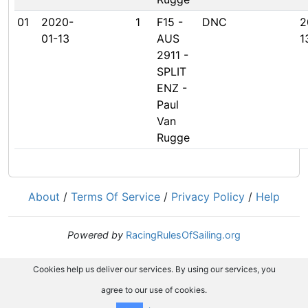
01
2020-
1
F15 -
DNC
2
01-13
AUS
1
2911 -
SPLIT
ENZ -
Paul
Van
Rugge
About
/
Terms Of Service
/
Privacy Policy
/
Help
Powered by
RacingRulesOfSailing.org
Cookies help us deliver our services. By using our services, you
agree to our use of cookies.