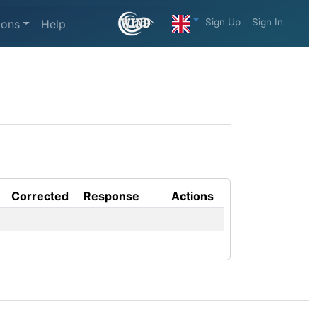
Sign Up
Sign In
ions
Help
Corrected
Response
Actions