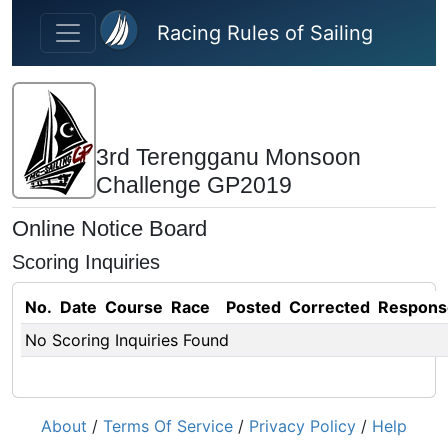
Skip to main content
Racing Rules of Sailing
3rd Terengganu Monsoon
Challenge GP2019
Online Notice Board
Scoring Inquiries
No.
Date
Course
Race
Posted
Corrected
Respons
No Scoring Inquiries Found
About
/
Terms Of Service
/
Privacy Policy
/
Help