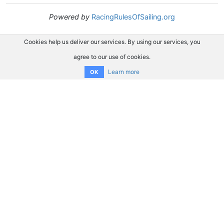
Powered by
RacingRulesOfSailing.org
Cookies help us deliver our services. By using our services, you
agree to our use of cookies.
Learn more
OK