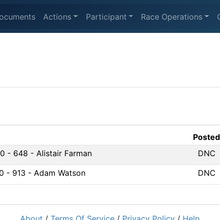
ocuments
Actions
Participant
Race Operations
Posted
 - 648 - Alistair Farman
DNC
0 - 913 - Adam Watson
DNC
About
/
Terms Of Service
/
Privacy Policy
/
Help