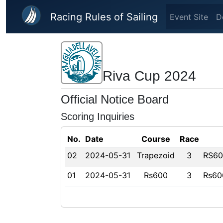
Skip to main content
Racing Rules of Sailing
Event Site
D
Riva Cup 2024
Official Notice Board
Scoring Inquiries
No.
Date
Course
Race
02
2024-05-31
Trapezoid
3
RS600
01
2024-05-31
Rs600
3
Rs60