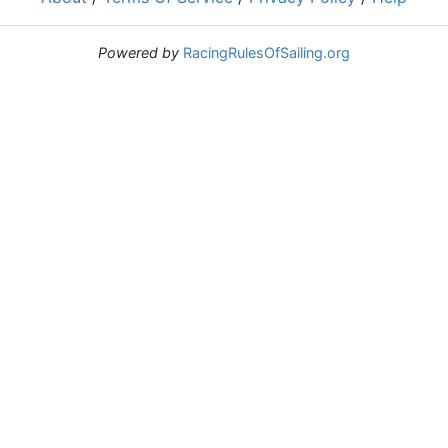
Powered by
RacingRulesOfSailing.org