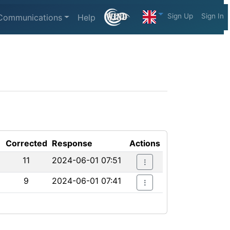
Sign Up
Sign In
Communications
Help
Corrected
Response
Actions
11
2024-06-01 07:51
9
2024-06-01 07:41