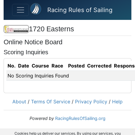
Skip to main content
Racing Rules of Sailing
1720 Easterns
Online Notice Board
Scoring Inquiries
No.
Date
Course
Race
Posted
Corrected
Respons
No Scoring Inquiries Found
About
/
Terms Of Service
/
Privacy Policy
/
Help
Powered by
RacingRulesOfSailing.org
Cookies help us deliver our services. By using our services, you