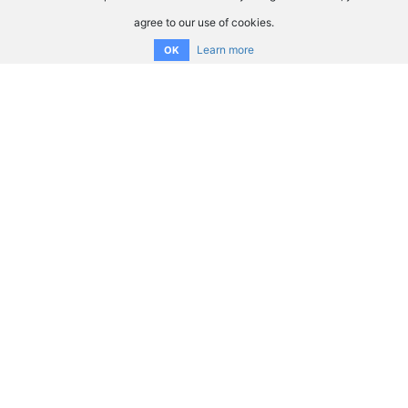
agree to our use of cookies.
Learn more
OK