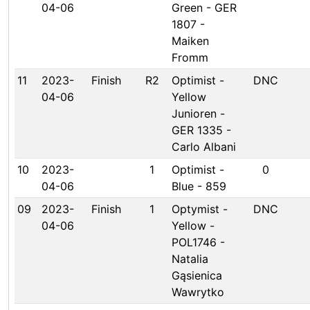
04-06
Green - GER
1807 -
Maiken
Fromm
11
2023-
Finish
R2
Optimist -
DNC
04-06
Yellow
Junioren -
GER 1335 -
Carlo Albani
10
2023-
1
Optimist -
0
04-06
Blue - 859
09
2023-
Finish
1
Optymist -
DNC
04-06
Yellow -
POL1746 -
Natalia
Gąsienica
Wawrytko