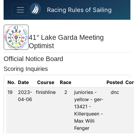
Skip to main content
Racing Rules of Sailing
41° Lake Garda Meeting
Optimist
Official Notice Board
Scoring Inquiries
No.
Date
Course
Race
Posted
Cor
19
2023-
finishline
2
juniories -
dnc
04-06
yellow - ger-
13421 -
Killerqueen -
Max Willi
Fenger