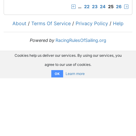
…
22
23
24
25
26
About
/
Terms Of Service
/
Privacy Policy
/
Help
Powered by
RacingRulesOfSailing.org
Cookies help us deliver our services. By using our services, you
agree to our use of cookies.
Learn more
OK