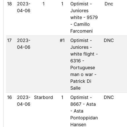
18
2023-
1
1
Optimist -
Dnc
04-06
Juniores
white - 9579
- Camillo
Farcomeni
17
2023-
#1
Optimist -
DNC
04-06
Juniores -
white flight -
6316 -
Portuguese
man o war -
Patrick Di
Salle
16
2023-
Starbord
1
Optimist -
DNC
04-06
8667 - Asta
- Asta
Pontoppidan
Hansen