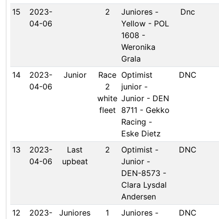
15
2023-
2
Juniores -
Dnc
04-06
Yellow - POL
1608 -
Weronika
Grala
14
2023-
Junior
Race
Optimist
DNC
04-06
2
junior -
white
Junior - DEN
fleet
8711 - Gekko
Racing -
Eske Dietz
13
2023-
Last
2
Optimist -
DNC
04-06
upbeat
Junior -
DEN-8573 -
Clara Lysdal
Andersen
12
2023-
Juniores
1
Juniores -
DNC