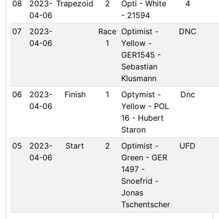
08
2023-
Trapezoid
2
Opti - White
4
04-06
- 21594
07
2023-
Race
Optimist -
DNC
04-06
1
Yellow -
GER1545 -
Sebastian
Klusmann
06
2023-
Finish
1
Optymist -
Dnc
04-06
Yellow - POL
16 - Hubert
Staron
05
2023-
Start
2
Optimist -
UFD
04-06
Green - GER
1497 -
Snoefrid -
Jonas
Tschentscher