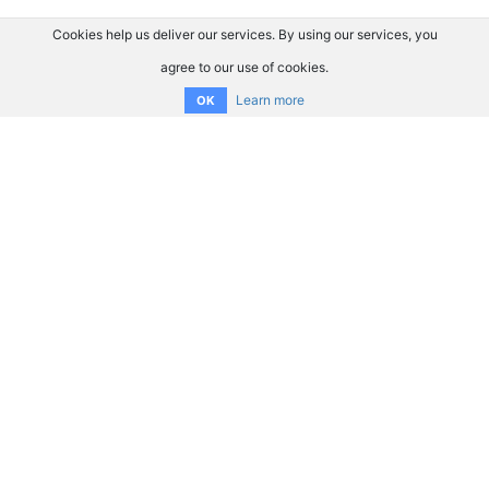
Cookies help us deliver our services. By using our services, you
agree to our use of cookies.
Learn more
OK