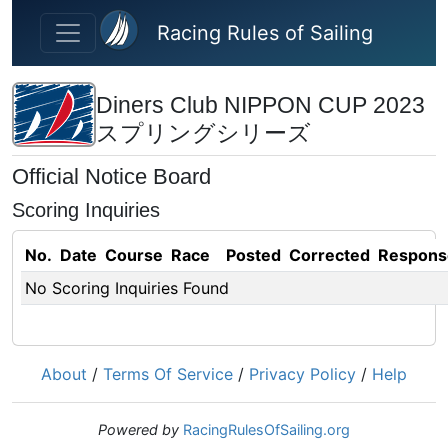
Skip to main content
Racing Rules of Sailing
Diners Club NIPPON CUP 2023
スプリングシリーズ
Official Notice Board
Scoring Inquiries
No.
Date
Course
Race
Posted
Corrected
Respons
No Scoring Inquiries Found
About
/
Terms Of Service
/
Privacy Policy
/
Help
Powered by
RacingRulesOfSailing.org