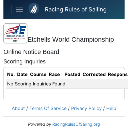
Skip to main content
Racing Rules of Sailing
Etchells World Championship
Online Notice Board
Scoring Inquiries
No.
Date
Course
Race
Posted
Corrected
Respons
No Scoring Inquiries Found
About
/
Terms Of Service
/
Privacy Policy
/
Help
Powered by
RacingRulesOfSailing.org