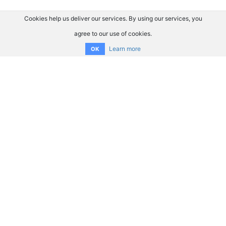
Cookies help us deliver our services. By using our services, you
agree to our use of cookies.
Learn more
OK