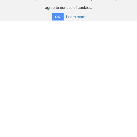
agree to our use of cookies.
Learn more
OK