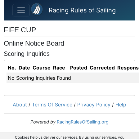
Skip to main content
Racing Rules of Sailing
FIFE CUP
Online Notice Board
Scoring Inquiries
No.
Date
Course
Race
Posted
Corrected
Respons
No Scoring Inquiries Found
About
/
Terms Of Service
/
Privacy Policy
/
Help
Powered by
RacingRulesOfSailing.org
Cookies help us deliver our services. By using our services, you