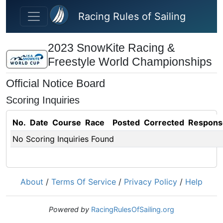
Skip to main content
Racing Rules of Sailing
2023 SnowKite Racing &
Freestyle World Championships
Official Notice Board
Scoring Inquiries
No.
Date
Course
Race
Posted
Corrected
Respons
No Scoring Inquiries Found
About
/
Terms Of Service
/
Privacy Policy
/
Help
Powered by
RacingRulesOfSailing.org