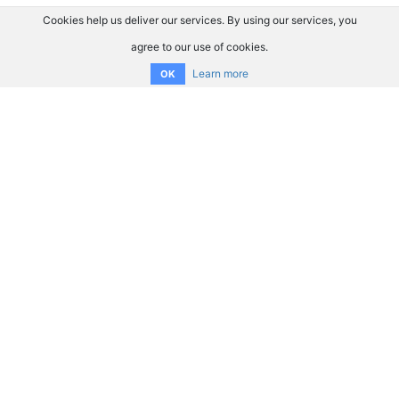
Cookies help us deliver our services. By using our services, you
agree to our use of cookies.
Learn more
OK