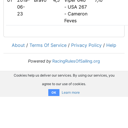
01
2019-
Bravo
4,5
Viper 640
7,10
06-
- USA 267
23
- Cameron
Feves
About
/
Terms Of Service
/
Privacy Policy
/
Help
Powered by
RacingRulesOfSailing.org
Cookies help us deliver our services. By using our services, you
agree to our use of cookies.
Learn more
OK