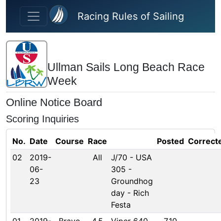
Skip to main content
Racing Rules of Sailing
Ullman Sails Long Beach Race
Week
Online Notice Board
Scoring Inquiries
No.
Date
Course
Race
Posted
Correct
02
2019-
All
J/70 - USA
06-
305 -
23
Groundhog
day - Rich
Festa