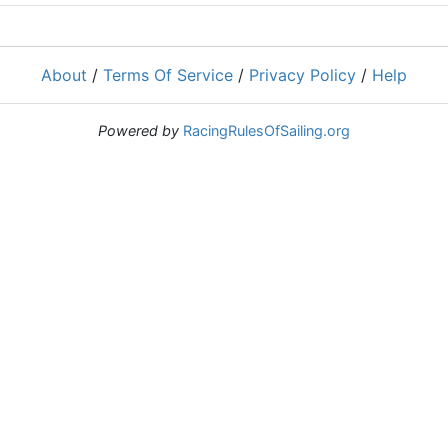
About
/
Terms Of Service
/
Privacy Policy
/
Help
Powered by
RacingRulesOfSailing.org