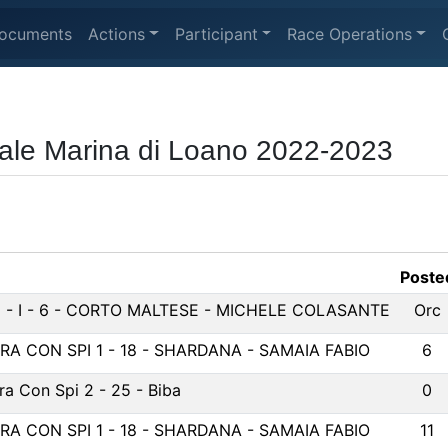
ocuments
Actions
Participant
Race Operations
ale Marina di Loano 2022-2023
Poste
 - I - 6 - CORTO MALTESE - MICHELE COLASANTE
Orc
ERA CON SPI 1 - 18 - SHARDANA - SAMAIA FABIO
6
ra Con Spi 2 - 25 - Biba
0
ERA CON SPI 1 - 18 - SHARDANA - SAMAIA FABIO
11