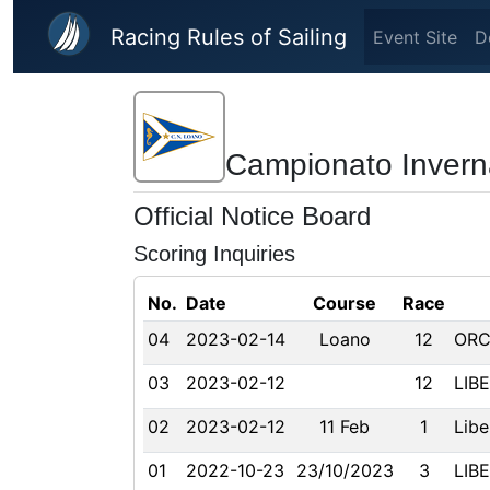
Skip to main content
Racing Rules of Sailing
Event Site
D
Campionato Invern
Official Notice Board
Scoring Inquiries
No.
Date
Course
Race
04
2023-02-14
Loano
12
ORC
03
2023-02-12
12
LIB
02
2023-02-12
11 Feb
1
Libe
01
2022-10-23
23/10/2023
3
LIB