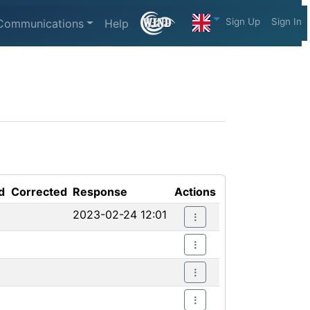
Sign Up
Sign In
Communications
Help
d
Corrected
Response
Actions
2023-02-24 12:01