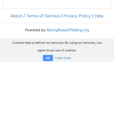
About
/
Terms Of Service
/
Privacy Policy
/
Help
Powered by
RacingRulesOfSailing.org
Cookies help us deliver our services. By using our services, you
agree to our use of cookies.
Learn more
OK