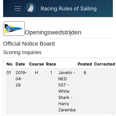
Skip to main content
Racing Rules of Sailing
Openingswedstrijden
Official Notice Board
Scoring Inquiries
No.
Date
Course
Race
Posted
Corrected
01
2019-
H
1
Javelin -
6
04-
NED
28
557 -
White
Shark -
Harry
Zaremba