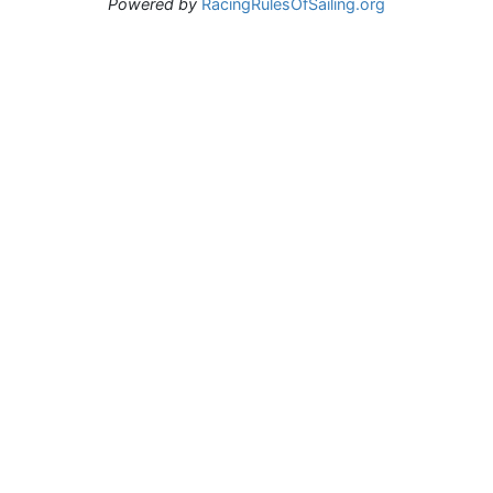
Powered by
RacingRulesOfSailing.org