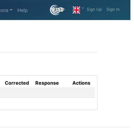
Sign Up
Sign In
ions
Help
Corrected
Response
Actions