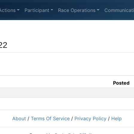
Actions
Participant
Race Operations
Communicat
22
Posted
About
/
Terms Of Service
/
Privacy Policy
/
Help