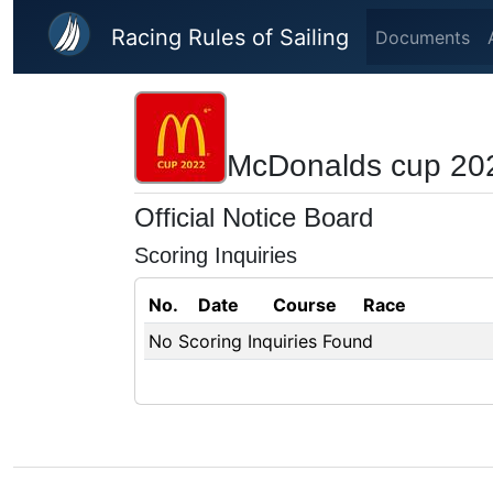
Skip to main content
Racing Rules of Sailing
Documents
McDonalds cup 20
Official Notice Board
Scoring Inquiries
No.
Date
Course
Race
No Scoring Inquiries Found