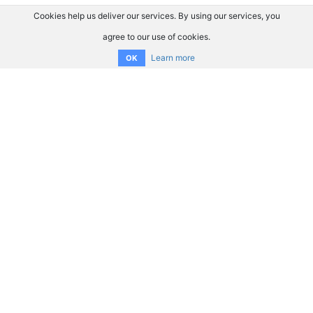
Cookies help us deliver our services. By using our services, you
agree to our use of cookies.
Learn more
OK