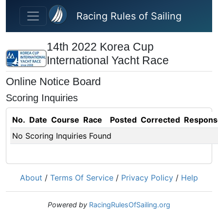
Skip to main content
Racing Rules of Sailing
14th 2022 Korea Cup
International Yacht Race
Online Notice Board
Scoring Inquiries
No.
Date
Course
Race
Posted
Corrected
Respons
No Scoring Inquiries Found
About
/
Terms Of Service
/
Privacy Policy
/
Help
Powered by
RacingRulesOfSailing.org