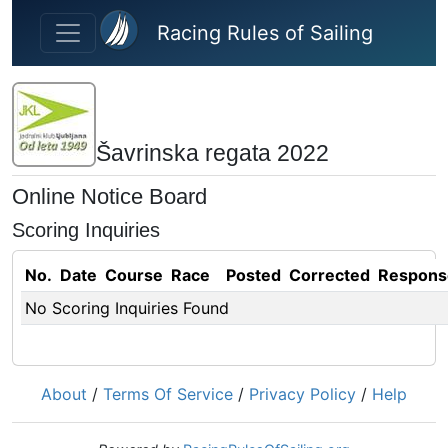
Skip to main content
Racing Rules of Sailing
Šavrinska regata 2022
Online Notice Board
Scoring Inquiries
No.
Date
Course
Race
Posted
Corrected
Respons
No Scoring Inquiries Found
About
/
Terms Of Service
/
Privacy Policy
/
Help