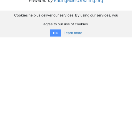
Powered by
RacingRulesOfSailing.org
Cookies help us deliver our services. By using our services, you
agree to our use of cookies.
Learn more
OK