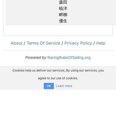
森田
暁洋
畔柳
優生
About
/
Terms Of Service
/
Privacy Policy
/
Help
Powered by
RacingRulesOfSailing.org
Cookies help us deliver our services. By using our services, you
agree to our use of cookies.
Learn more
OK