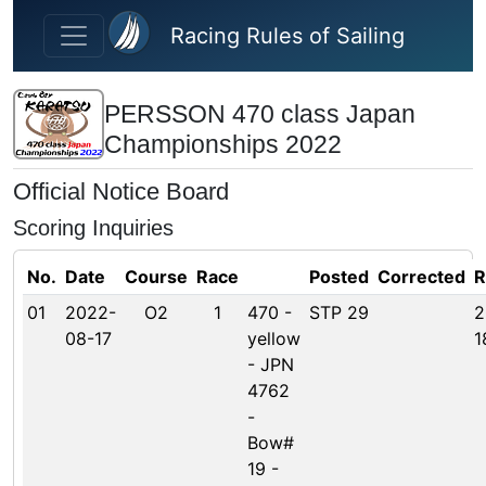
Skip to main content
Racing Rules of Sailing
PERSSON 470 class Japan
Championships 2022
Official Notice Board
Scoring Inquiries
No.
Date
Course
Race
Posted
Corrected
R
01
2022-
O2
1
470 -
STP 29
2
08-17
yellow
1
- JPN
4762
-
Bow#
19 -