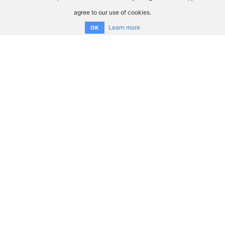
agree to our use of cookies.
Learn more
OK