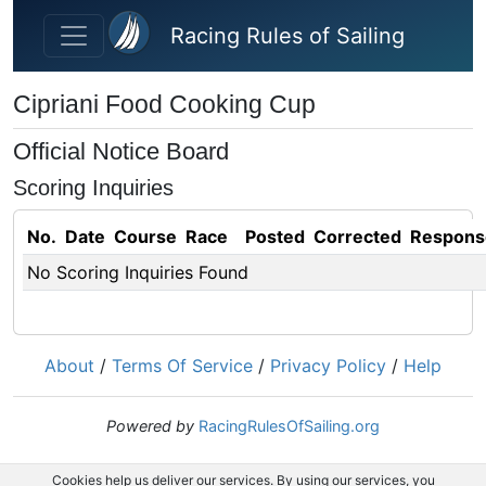
Skip to main content
Racing Rules of Sailing
Cipriani Food Cooking Cup
Official Notice Board
Scoring Inquiries
No.
Date
Course
Race
Posted
Corrected
Respons
No Scoring Inquiries Found
About
/
Terms Of Service
/
Privacy Policy
/
Help
Powered by
RacingRulesOfSailing.org
Cookies help us deliver our services. By using our services, you