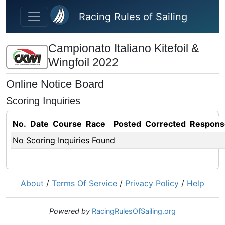
Skip to main content
Racing Rules of Sailing
Campionato Italiano Kitefoil &
Wingfoil 2022
Online Notice Board
Scoring Inquiries
No.
Date
Course
Race
Posted
Corrected
Respons
No Scoring Inquiries Found
About
/
Terms Of Service
/
Privacy Policy
/
Help
Powered by
RacingRulesOfSailing.org