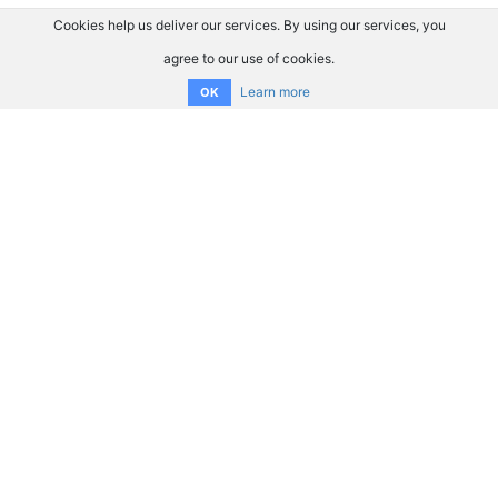
Cookies help us deliver our services. By using our services, you
agree to our use of cookies.
Learn more
OK