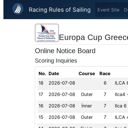
Skip to main content
Racing Rules of Sailing
Event Site
D
Europa Cup Greec
Online Notice Board
Scoring Inquiries
No.
Date
Course
Race
18
2026-07-08
6
ILCA 
17
2026-07-08
Outer
7
Ilca4
16
2026-07-08
İnner
7
Ilca 6
15
2026-07-08
Outer
7
ILCA 