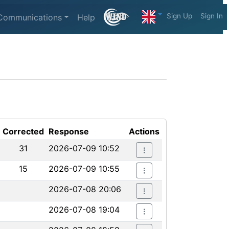
Sign Up
Sign In
Communications
Help
Corrected
Response
Actions
31
2026-07-09 10:52
15
2026-07-09 10:55
2026-07-08 20:06
2026-07-08 19:04