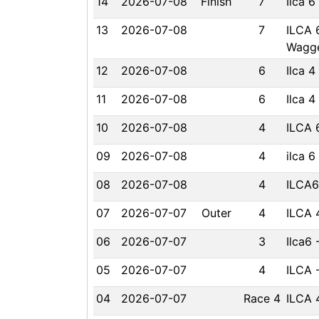
14
2026-07-08
Finish
7
Ilca 
13
2026-07-08
7
ILCA 
Wagge
12
2026-07-08
6
Ilca 
11
2026-07-08
6
Ilca 
10
2026-07-08
4
ILCA 
09
2026-07-08
4
ilca 6
08
2026-07-08
4
ILCA6
07
2026-07-07
Outer
4
ILCA 
06
2026-07-07
3
Ilca6 
05
2026-07-07
4
ILCA 
04
2026-07-07
Race 4
ILCA 