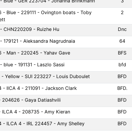
6 - Blue - GER 223704 - Johanna Brinkmann
3
6 - Blue - 229111 - Ovington boats - Toby
2
tt
4 - CHN220209 - Ruizhe Hu
Dnc
4 - 179121 - Aleksandra Nagrudnaia
64
6 - Man - 220245 - Yahav Gave
BFS
 - blue - 191131 - Laszlo Sassi
bfd
 - Yellow - SUI 223227 - Louis Duboulet
BFD
4 - IlCA 4 - 211091 - Jackson Clark
BFD.
- 204626 - Gaya Datiashvili
BFD
- ILCA 4 - 208735 - Amy Kieran
BFD
4 - ILCA 4 - IRL 224457 - Amy Shelley
BFD