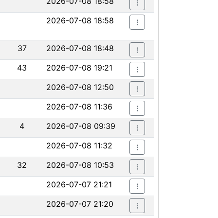
2026-07-08 18:58
2026-07-08 18:58
37
2026-07-08 18:48
43
2026-07-08 19:21
2026-07-08 12:50
2026-07-08 11:36
4
2026-07-08 09:39
2026-07-08 11:32
32
2026-07-08 10:53
2026-07-07 21:21
2026-07-07 21:20