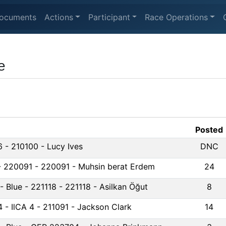
ocuments
Actions
Participant
Race Operations
e
Posted
6 - 210100 - Lucy Ives
DNC
 - 220091 - 220091 - Muhsin berat Erdem
24
 - Blue - 221118 - 221118 - Asilkan Öğut
8
4 - IlCA 4 - 211091 - Jackson Clark
14