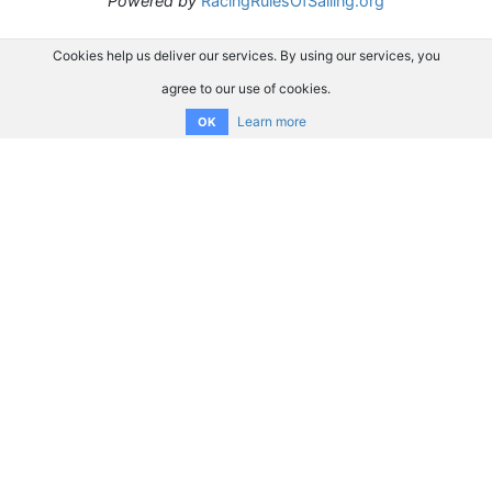
Powered by
RacingRulesOfSailing.org
Cookies help us deliver our services. By using our services, you
agree to our use of cookies.
Learn more
OK