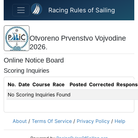
Skip to main content
Racing Rules of Sailing
Otvoreno Prvenstvo Vojvodine
2026.
Online Notice Board
Scoring Inquiries
No.
Date
Course
Race
Posted
Corrected
Respons
No Scoring Inquiries Found
About
/
Terms Of Service
/
Privacy Policy
/
Help