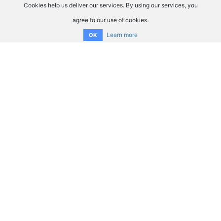
Cookies help us deliver our services. By using our services, you
agree to our use of cookies.
Learn more
OK