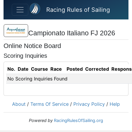
Skip to main content
Racing Rules of Sailing
Campionato Italiano FJ 2026
Online Notice Board
Scoring Inquiries
No.
Date
Course
Race
Posted
Corrected
Respons
No Scoring Inquiries Found
About
/
Terms Of Service
/
Privacy Policy
/
Help
Powered by
RacingRulesOfSailing.org