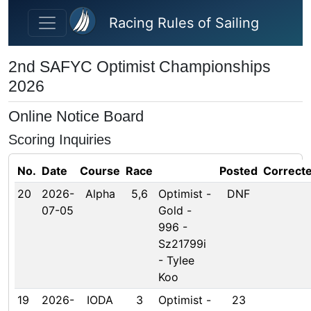
Skip to main content
Racing Rules of Sailing
2nd SAFYC Optimist Championships
2026
Online Notice Board
Scoring Inquiries
No.
Date
Course
Race
Posted
Correct
20
2026-
Alpha
5,6
Optimist -
DNF
07-05
Gold -
996 -
Sz21799i
- Tylee
Koo
19
2026-
IODA
3
Optimist -
23