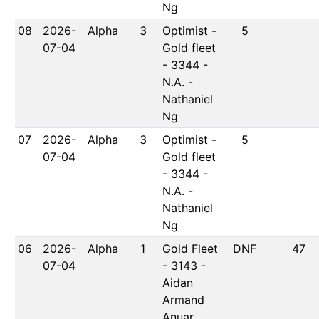
Ng
08
2026-
Alpha
3
Optimist -
5
07-04
Gold fleet
- 3344 -
N.A. -
Nathaniel
Ng
07
2026-
Alpha
3
Optimist -
5
07-04
Gold fleet
- 3344 -
N.A. -
Nathaniel
Ng
06
2026-
Alpha
1
Gold Fleet
DNF
47
07-04
- 3143 -
Aidan
Armand
Anuar