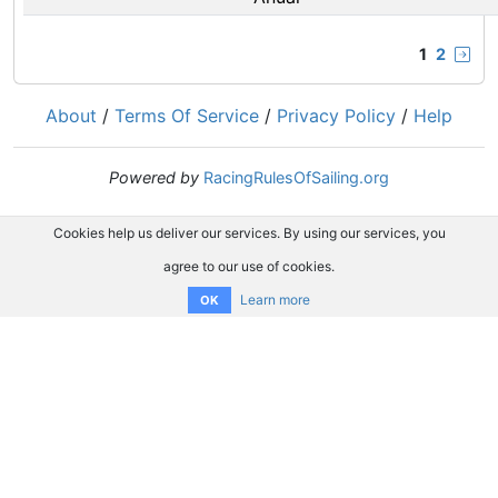
1
2
About
/
Terms Of Service
/
Privacy Policy
/
Help
Powered by
RacingRulesOfSailing.org
Cookies help us deliver our services. By using our services, you
agree to our use of cookies.
Learn more
OK