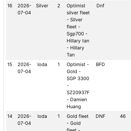
16
2026-
Silver
2
Optimist
Dnf
07-04
silver fleet
- Silver
fleet -
Sgp700 -
Hillary tan
- Hillary
Tan
15
2026-
Ioda
1
Optimist -
BFD
07-04
Gold -
SGP 3300
-
SZ20937F
- Damien
Huang
14
2026-
Ioda
1
Gold fleet
DNF
46
07-04
- Gold
fleet -