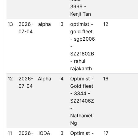
3999 -
Kenji Tan
13
2026-
alpha
3
optimist -
12
07-04
gold fleet
- sgp2006
-
SZ21802B
- rahul
rajakanth
12
2026-
Alpha
4
Optimist -
16
07-04
Gold fleet
- 3344 -
SZ21406Z
-
Nathaniel
Ng
11
2026-
IODA
3
Optimist -
17