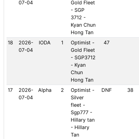
07-04
Gold Fleet
- SGP
3712 -
Kyan Chun
Hong Tan
18
2026-
IODA
1
Optimist -
47
07-04
Gold Fleet
- SGP3712
- Kyan
Chun
Hong Tan
17
2026-
Alpha
2
Optimist -
DNF
38
07-04
Silver
fleet -
Sgp777 -
Hillary tan
- Hillary
Tan