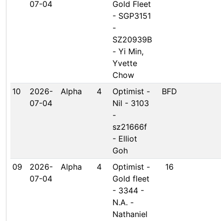
07-04
Gold Fleet
- SGP3151
-
SZ20939B
- Yi Min,
Yvette
Chow
10
2026-
Alpha
4
Optimist -
BFD
07-04
Nil - 3103
-
sz21666f
- Elliot
Goh
09
2026-
Alpha
4
Optimist -
16
07-04
Gold fleet
- 3344 -
N.A. -
Nathaniel