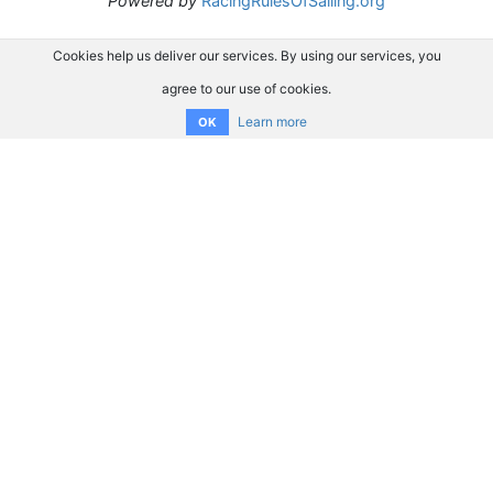
Powered by
RacingRulesOfSailing.org
Cookies help us deliver our services. By using our services, you
agree to our use of cookies.
Learn more
OK