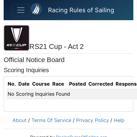
Skip to main content
Racing Rules of Sailing
RS21 Cup - Act 2
Official Notice Board
Scoring Inquiries
No.
Date
Course
Race
Posted
Corrected
Respons
No Scoring Inquiries Found
About
/
Terms Of Service
/
Privacy Policy
/
Help