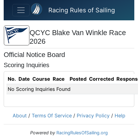
Skip to main content
Racing Rules of Sailing
QCYC Blake Van Winkle Race
2026
Official Notice Board
Scoring Inquiries
No.
Date
Course
Race
Posted
Corrected
Respons
No Scoring Inquiries Found
About
/
Terms Of Service
/
Privacy Policy
/
Help
Powered by
RacingRulesOfSailing.org