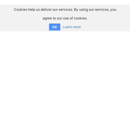
Cookies help us deliver our services. By using our services, you
agree to our use of cookies.
Learn more
OK