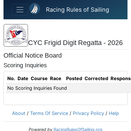
Skip to main content
Racing Rules of Sailing
CYC Frigid Digit Regatta - 2026
Official Notice Board
Scoring Inquiries
No.
Date
Course
Race
Posted
Corrected
Respons
No Scoring Inquiries Found
About
/
Terms Of Service
/
Privacy Policy
/
Help
Powered by
RacingRulesOfSailing.org