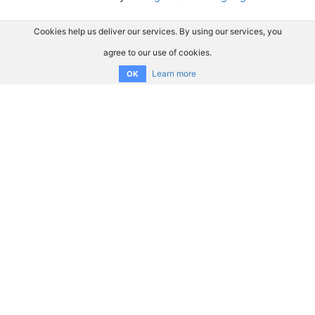
Cookies help us deliver our services. By using our services, you
agree to our use of cookies.
Learn more
OK