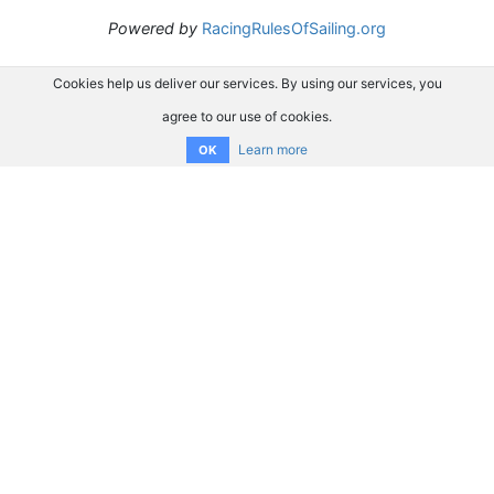
Powered by
RacingRulesOfSailing.org
Cookies help us deliver our services. By using our services, you
agree to our use of cookies.
Learn more
OK