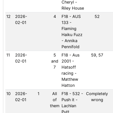
Cheryl -
Riley House
12
2026-
4
F18 - AUS
52
02-01
133 -
Flaming
Haiku Fuzz
- Annika
Pennifold
11
2026-
5
F18 - Aus
59, 57
02-01
and
2001 -
7
Hatsoff
racing -
Matthew
Hatton
10
2026-
1
All
F18 - 532 -
Completely
02-01
of
Push it -
wrong
them
Lachlan
Putt