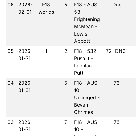
06
2026-
F18
5
F18 - AUS
Dnc
02-01
worlds
53 -
Frightening
McMean -
Lewis
Abbott
05
2026-
1
2
F18 - 532 -
72 (DNC)
01-31
Push it -
Lachlan
Putt
04
2026-
5
F18 - AUS
76
01-31
10 -
Unhinged -
Bevan
Chrimes
03
2026-
7
F18 - AUS
76
01-31
10 -