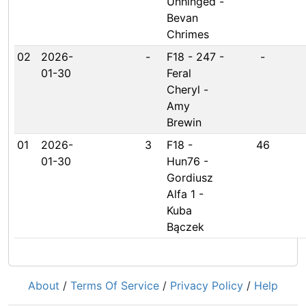
Unhinged -
Bevan
Chrimes
02
2026-
-
F18 - 247 -
-
01-30
Feral
Cheryl -
Amy
Brewin
01
2026-
3
F18 -
46
01-30
Hun76 -
Gordiusz
Alfa 1 -
Kuba
Bączek
About
/
Terms Of Service
/
Privacy Policy
/
Help