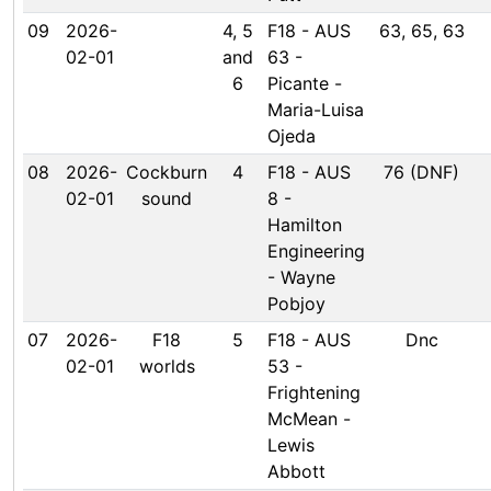
09
2026-
4, 5
F18 - AUS
63, 65, 63
02-01
and
63 -
6
Picante -
Maria-Luisa
Ojeda
08
2026-
Cockburn
4
F18 - AUS
76 (DNF)
02-01
sound
8 -
Hamilton
Engineering
- Wayne
Pobjoy
07
2026-
F18
5
F18 - AUS
Dnc
02-01
worlds
53 -
Frightening
McMean -
Lewis
Abbott