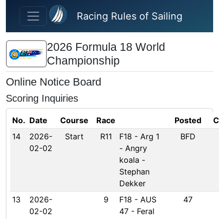
Skip to main content
Racing Rules of Sailing
2026 Formula 18 World
Championship
Online Notice Board
Scoring Inquiries
No.
Date
Course
Race
Posted
C
14
2026-
Start
R11
F18 - Arg 1
BFD
02-02
- Angry
koala -
Stephan
Dekker
13
2026-
9
F18 - AUS
47
02-02
47 - Feral