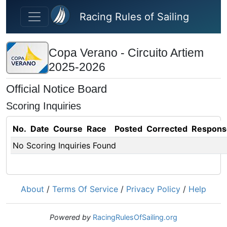
Skip to main content
Racing Rules of Sailing
Copa Verano - Circuito Artiem
2025-2026
Official Notice Board
Scoring Inquiries
No.
Date
Course
Race
Posted
Corrected
Respons
No Scoring Inquiries Found
About
/
Terms Of Service
/
Privacy Policy
/
Help
Powered by
RacingRulesOfSailing.org