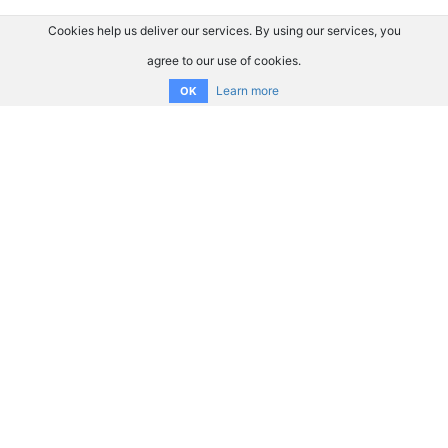
Cookies help us deliver our services. By using our services, you
agree to our use of cookies.
Learn more
OK