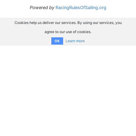
Powered by
RacingRulesOfSailing.org
Cookies help us deliver our services. By using our services, you
agree to our use of cookies.
Learn more
OK