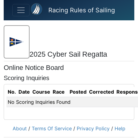
Skip to main content
Racing Rules of Sailing
2025 Cyber Sail Regatta
Online Notice Board
Scoring Inquiries
No.
Date
Course
Race
Posted
Corrected
Respons
No Scoring Inquiries Found
About
/
Terms Of Service
/
Privacy Policy
/
Help