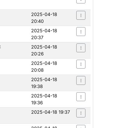
2025-04-18
20:40
2025-04-18
20:37
C
2025-04-18
20:26
2025-04-18
20:08
2025-04-18
19:38
2025-04-18
19:36
2025-04-18 19:37