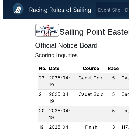
Skip to main content
Racing Rules of Sailing
Event Site
D
Sailing Point Easte
Official Notice Board
Scoring Inquiries
No.
Date
Course
Race
22
2025-04-
Cadet Gold
5
Cad
19
21
2025-04-
Cadet Gold
5
Cad
19
20
2025-04-
5
Cad
19
19
2025-04-
Finish
3
117