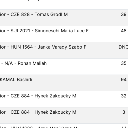
ior - CZE 828 - Tomas Grodl M
39
ior - SUI 2021 - Simoneschi Maria Luce F
48
ior - HUN 1564 - Janka Varady Szabo F
DN
 - N/A - Rohan Maliah
35
 KAMAL Bashirli
94
ior - CZE 884 - Hynek Zakoucky M
32
ior - CZE 884 - Hynek Zakoucky M
3