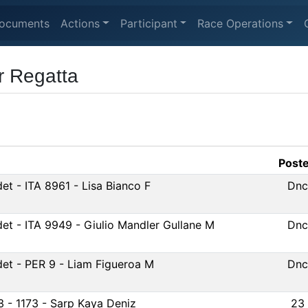
ocuments
Actions
Participant
Race Operations
r Regatta
Post
et - ITA 8961 - Lisa Bianco F
Dnc
et - ITA 9949 - Giulio Mandler Gullane M
Dnc
et - PER 9 - Liam Figueroa M
Dnc
3 - 1173 - Sarp Kaya Deniz
23