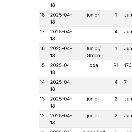
18
18
2025-04-
junior
1
Jun
18
17
2025-04-
4
Jun
18
16
2025-04-
Junior/
1
Jun
18
Green
15
2025-04-
Ioda
R1
173
18
14
2025-04-
4
7 -
18
13
2025-04-
junior
2
Jun
18
12
2025-04-
junior
2
Jun
18