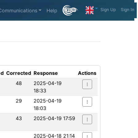
Sign Up
Sign In
Communications
Help
ed
Corrected
Response
Actions
48
2025-04-19
18:33
29
2025-04-19
18:03
43
2025-04-19 17:59
2025-04-18 21:14