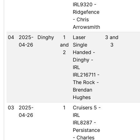
IRL9320 -
Ridgefence
- Chris
Arrowsmith
04
2025-
Dinghy
1
Laser
3 and
04-26
and
Single
3
2
Handed -
Dinghy -
IRL
IRL216711 -
The Rock -
Brendan
Hughes
03
2025-
1
Cruisers 5 -
04-26
IRL
IRL8287 -
Persistance
- Charles