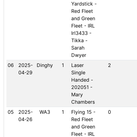
Yardstick -
Red Fleet
and Green
Fleet - IRL
Irl3433 -
Tikka -
Sarah
Dwyer
06
2025-
Dinghy
1
Laser
2
04-29
Single
Handed -
202051 -
Mary
Chambers
05
2025-
WA3
1
Flying 15 -
0
04-26
Red Fleet
and Green
Fleet - IRL