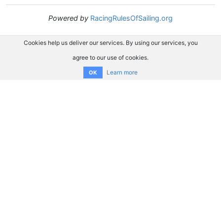
Powered by
RacingRulesOfSailing.org
Cookies help us deliver our services. By using our services, you
agree to our use of cookies.
Learn more
OK