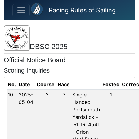
Skip to main content
Racing Rules of Sailing
DBSC 2025
Official Notice Board
Scoring Inquiries
No.
Date
Course
Race
Posted
Correc
10
2025-
T3
3
Single
1
05-04
Handed
Portsmouth
Yardstick -
IRL IRL4541
- Orion -