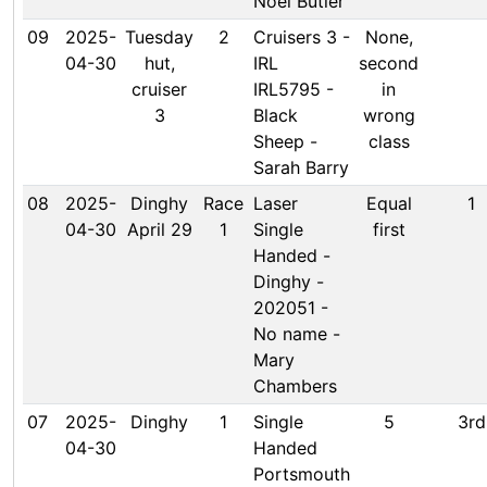
Noel Butler
09
2025-
Tuesday
2
Cruisers 3 -
None,
04-30
hut,
IRL
second
cruiser
IRL5795 -
in
3
Black
wrong
Sheep -
class
Sarah Barry
08
2025-
Dinghy
Race
Laser
Equal
1
04-30
April 29
1
Single
first
Handed -
Dinghy -
202051 -
No name -
Mary
Chambers
07
2025-
Dinghy
1
Single
5
3rd
04-30
Handed
Portsmouth