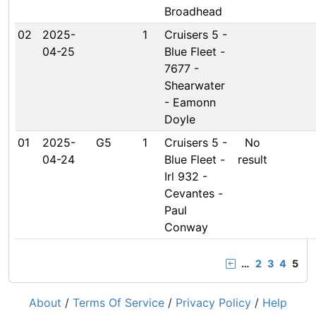
Broadhead
02
2025-
1
Cruisers 5 -
04-25
Blue Fleet -
7677 -
Shearwater
- Eamonn
Doyle
01
2025-
G5
1
Cruisers 5 -
No
04-24
Blue Fleet -
result
Irl 932 -
Cevantes -
Paul
Conway
…
2
3
4
5
About
/
Terms Of Service
/
Privacy Policy
/
Help