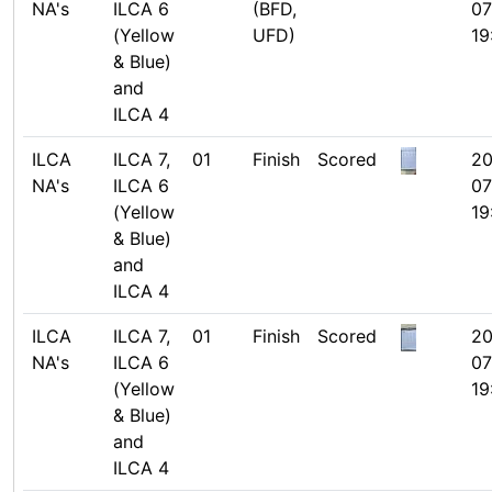
NA's
ILCA 6
(BFD,
07
(Yellow
UFD)
19
& Blue)
and
ILCA 4
ILCA
ILCA 7,
01
Finish
Scored
20
NA's
ILCA 6
07
(Yellow
19
& Blue)
and
ILCA 4
ILCA
ILCA 7,
01
Finish
Scored
20
NA's
ILCA 6
07
(Yellow
19
& Blue)
and
ILCA 4