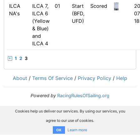
ILCA
ILCA 7,
01
Start
Scored
20
NA's
ILCA 6
(BFD,
07
(Yellow
UFD)
18
& Blue)
and
ILCA 4
1
2
3
About
/
Terms Of Service
/
Privacy Policy
/
Help
Powered by
RacingRulesOfSailing.org
Cookies help us deliver our services. By using our services, you
agree to our use of cookies.
Learn more
OK