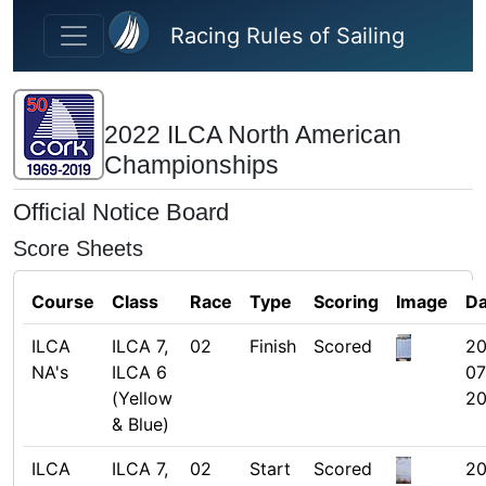
Skip to main content
Racing Rules of Sailing
2022 ILCA North American
Championships
Official Notice Board
Score Sheets
Course
Class
Race
Type
Scoring
Image
Da
ILCA
ILCA 7,
02
Finish
Scored
20
NA's
ILCA 6
07
(Yellow
20
& Blue)
ILCA
ILCA 7,
02
Start
Scored
20